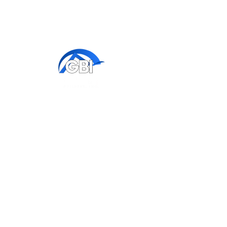
Contact us
772-336-7653
x 100 - ​​​​Corporate
x 102 - ​​​​Renovations/Additions
x 106 - ​​​​Warranty
x 115 - Model/Sales
Corporate Office:
511 SW Port St Lucie Blvd
Port St Lucie, FL 34953