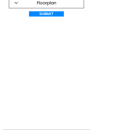
SUBMIT
WHAT CUSTOMERS ARE SAYING!