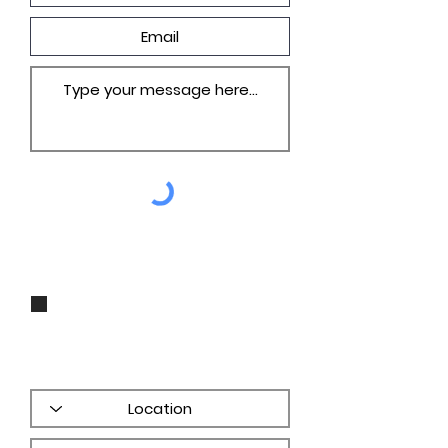
I agree to be contacted by Groza
Builders, Inc via call, email, and
text for real estate services. To opt
out, you can reply 'stop' at any
time or reply 'help' for assistance.
You can also click the unsubscribe
link in the emails. Message and
data rates may apply. Message
frequency may vary.
PRIVACY
POLICY