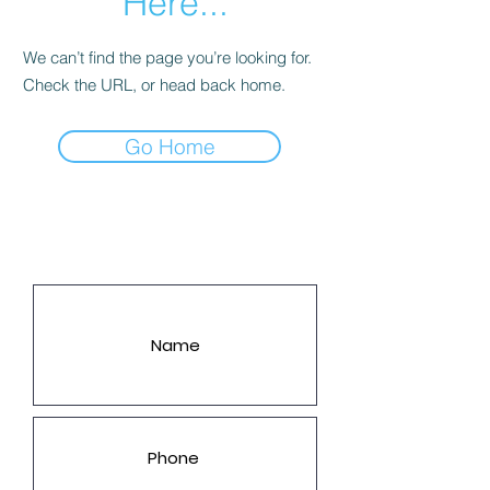
Here...
We can’t find the page you’re looking for.
Check the URL, or head back home.
Go Home
LET'S GET YOU A PRICE!