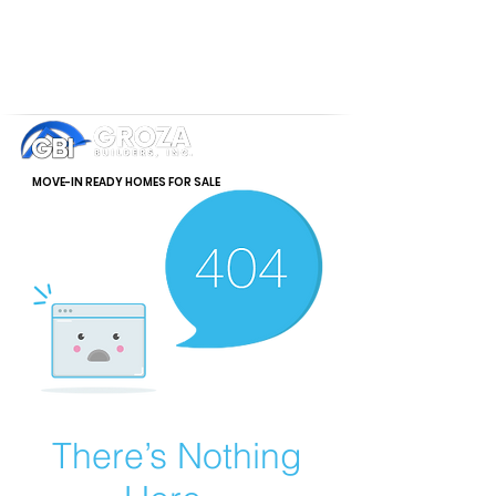
MOVE-IN READY HOMES FOR SALE
There’s Nothing