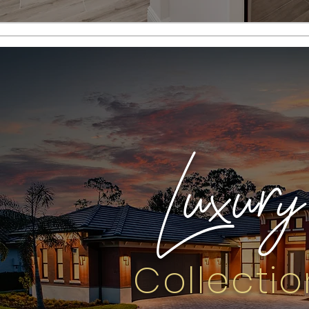
Luxury
Collectio