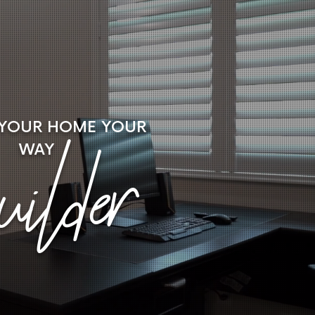
 YOUR HOME
YOUR
ilder
WAY