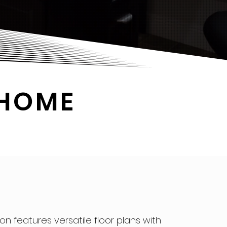
 HOME
ion features versatile floor plans with