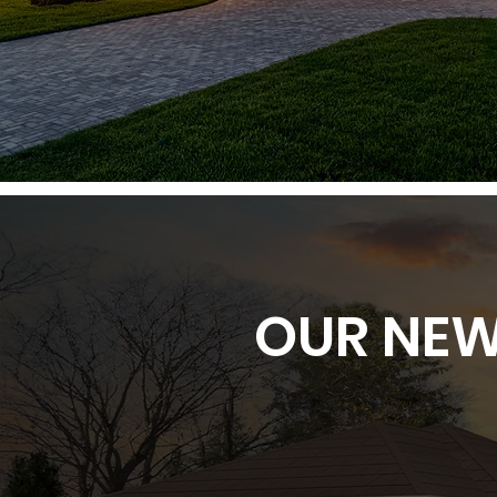
OUR NEW