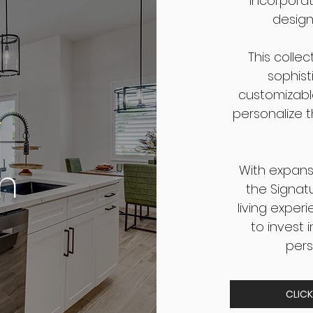
incorporat
design
This colle
sophist
e
customizabl
personalize t
on
With expansi
the Signat
living experi
to invest 
pers
CLICK