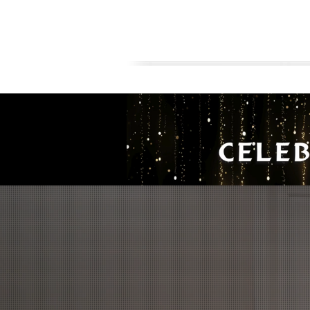
AVAILABLE HOME FOR SALE
FLOORPLA