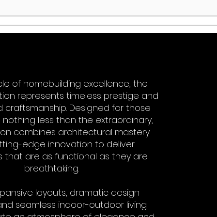
le of homebuilding excellence, the
ction represents timeless prestige and
craftsmanship. Designed for those
nothing less than the extraordinary,
ction combines architectural mastery
tting-edge innovation to deliver
 that are as functional as they are
breathtaking.
pansive layouts, dramatic design
and seamless indoor-outdoor living
ate an atmosphere of elegance and