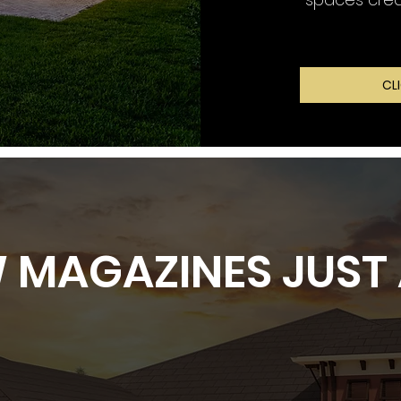
CL
 MAGAZINES JUST 