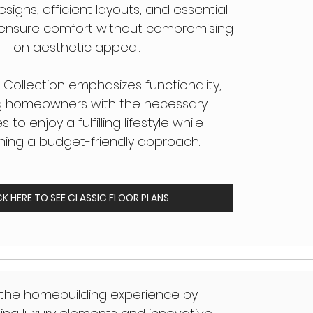
esigns, efficient layouts, and essential
t ensure comfort without compromising
on aesthetic appeal.
 Collection emphasizes functionality,
g homeowners with the necessary
 to enjoy a fulfilling lifestyle while
ning a budget-friendly approach.
CK HERE TO SEE CLASSIC FLOOR PLANS
 the homebuilding experience by