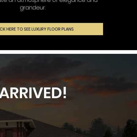
grandeur.
ICK HERE TO SEE LUXURY FLOOR PLANS
ARRIVED!