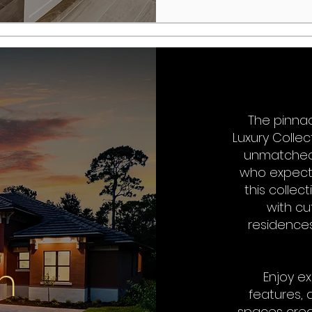
The pinnac
Luxury Colle
unmatched 
who expect 
this colle
with cu
residences
n
Enjoy ex
features, 
spaces cre