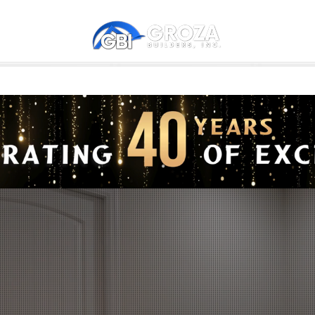
NS
GUEST HOUSES - ADU
COMMUNITIES
WE REMODEL
GETTING STARTED