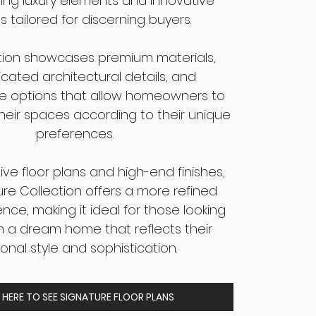
ing luxury elements and innovative
s tailored for discerning buyers.
ction showcases premium materials,
icated architectural details, and
e options that allow homeowners to
heir spaces according to their unique
preferences.
ve floor plans and high-end finishes,
ure Collection offers a more refined
ence, making it ideal for those looking
in a dream home that reflects their
onal style and sophistication.
 HERE TO SEE SIGNATURE FLOOR PLANS