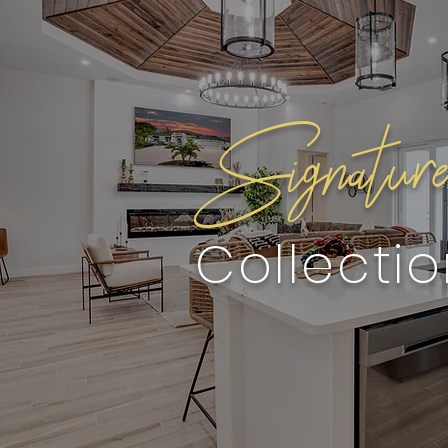
Signatur
Collecti