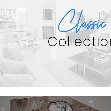
Classic
Collectio