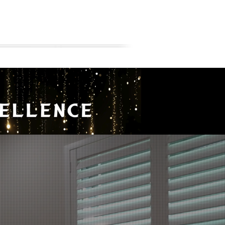
AREAS WE BUILD
ABOUT
BLOG