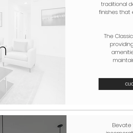
traditional d
finishes tha
The Classic
n
providin
amenities
maintai
CLI
Elevate