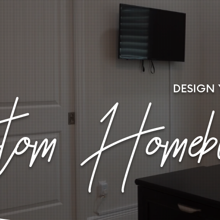
DESIGN
om Homebu