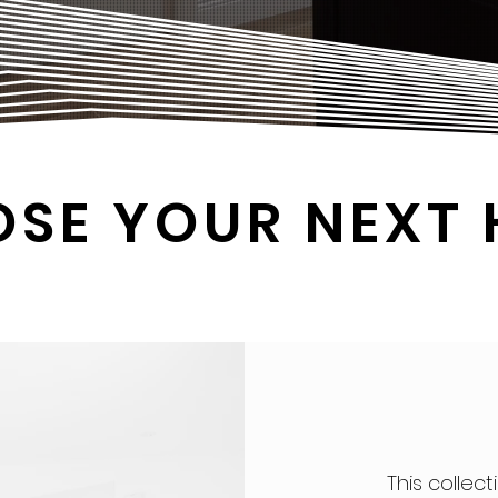
OSE YOUR NEXT
This collect