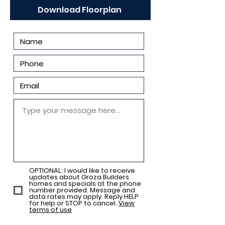
Download Floorplan
OPTIONAL: I would like to receive
updates about Groza Builders
homes and specials at the phone
number provided. Message and
data rates may apply. Reply HELP
for help or STOP to cancel.
View
terms of use