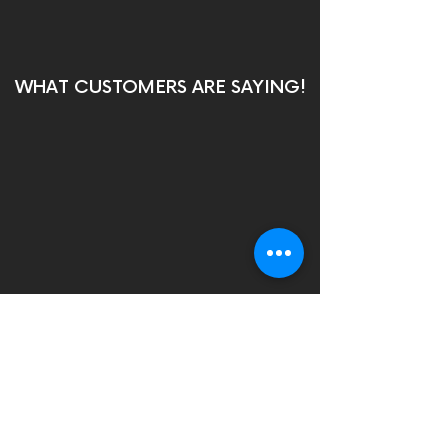
WHAT CUSTOMERS ARE SAYING!
Contact us