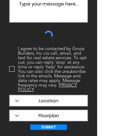
I agree to be contacted by Groza
Builders, Inc via call, email, and
text for real estate services. To opt
out, you can reply 'stop' at any
time or reply 'help' for assistance.
You can also click the unsubscribe
link in the emails. Message and
data rates may apply. Message
frequency may vary.
PRIVACY
POLICY
SUBMIT