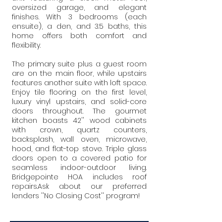
oversized garage, and elegant
finishes. With 3 bedrooms (each
ensuite), a den, and 3.5 baths, this
home offers both comfort and
flexibility.
The primary suite plus a guest room
are on the main floor, while upstairs
features another suite with loft space.
Enjoy tile flooring on the first level,
luxury vinyl upstairs, and solid-core
doors throughout. The gourmet
kitchen boasts 42'' wood cabinets
with crown, quartz counters,
backsplash, wall oven, microwave,
hood, and flat-top stove. Triple glass
doors open to a covered patio for
seamless indoor-outdoor living.
Bridgepointe HOA includes roof
repairs.Ask about our preferred
lenders ''No Closing Cost'' program!