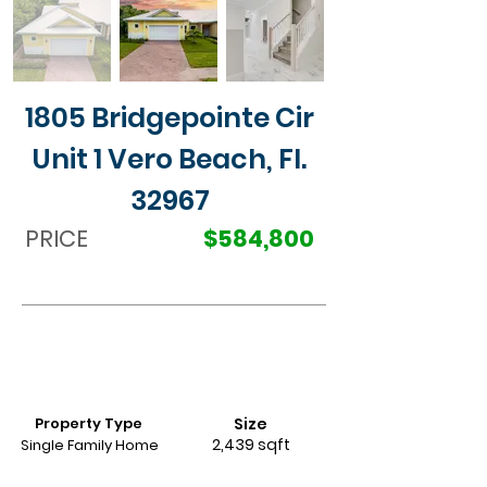
1805 Bridgepointe Cir
Unit 1 Vero Beach, Fl.
32967
PRICE
$584,800
Property Type
Size
2,439 sqft
Single Family Home