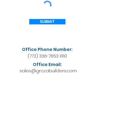
SUBMIT
Office Phone Number:
(772) 336-7653
X110
Office Email:
sales@grozabuilders.com