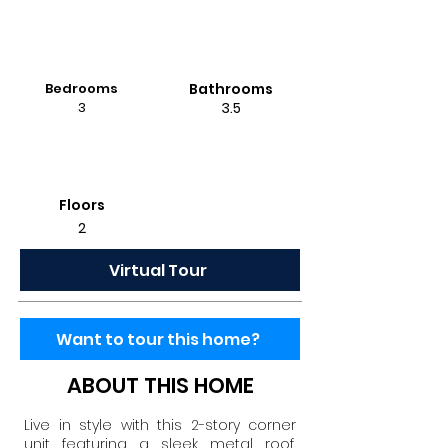
Bedrooms
Bathrooms
3
3.5
Floors
2
Virtual Tour
Want to tour this home?
ABOUT THIS HOME
Live in style with this 2-story corner
unit featuring a sleek metal roof,