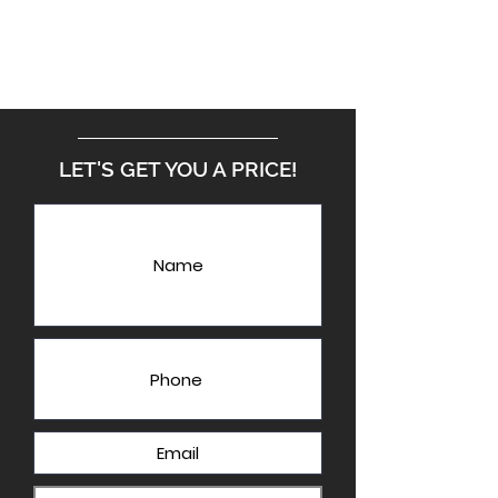
LET'S GET YOU A PRICE!