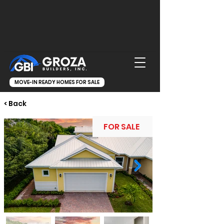
MOVE-IN READY HOMES FOR SALE
< Back
FOR SALE