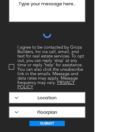
I agree to be contacted by Groza
Builders, Inc via call, email, and
text for real estate services. To opt
out, you can reply 'stop' at any
time or reply 'help' for assistance.
You can also click the unsubscribe
link in the emails. Message and
data rates may apply. Message
frequency may vary.
PRIVACY
POLICY
SUBMIT