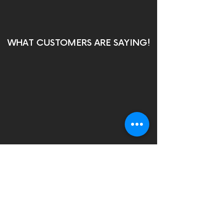
WHAT CUSTOMERS ARE SAYING!
Contact us