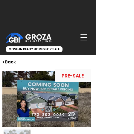
MOVE-IN READY HOMES FOR SALE
< Back
PRE-SALE