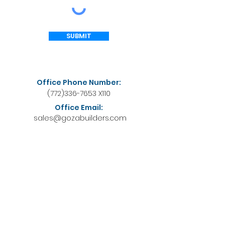
SUBMIT
Office Phone Number:
(772)336-7653
X110
Office Email:
sales@gozabuilders.com