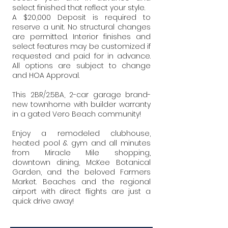
select finished that reflect your style.
A $20,000 Deposit is required to
reserve a unit. No structural changes
are permitted. Interior finishes and
select features may be customized if
requested and paid for in advance.
All options are subject to change
and HOA Approval.
This 2BR/2.5BA, 2-car garage brand-
new townhome with builder warranty
in a gated Vero Beach community!
Enjoy a remodeled clubhouse,
heated pool & gym and all minutes
from Miracle Mile shopping,
downtown dining, McKee Botanical
Garden, and the beloved Farmers
Market. Beaches and the regional
airport with direct flights are just a
quick drive away!