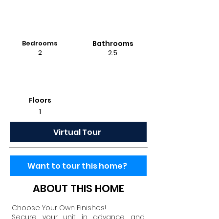
Bedrooms
Bathrooms
2
2.5
Floors
1
Virtual Tour
Want to tour this home?
ABOUT THIS HOME
Choose Your Own Finishes!
Secure your unit in advance and