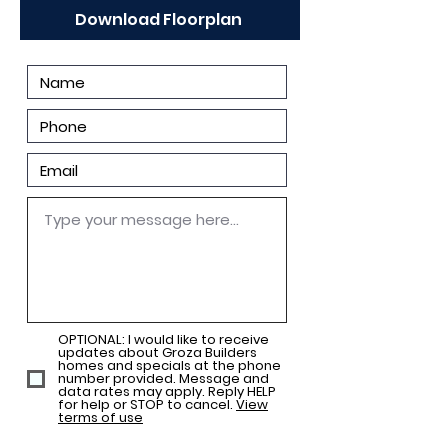
Download Floorplan
OPTIONAL: I would like to receive
updates about Groza Builders
homes and specials at the phone
number provided. Message and
data rates may apply. Reply HELP
for help or STOP to cancel.
View
terms of use