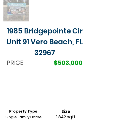
1985 Bridgepointe Cir
Unit 91 Vero Beach, FL
32967
PRICE
$503,000
Property Type
Size
1,842 sqft
Single Family Home