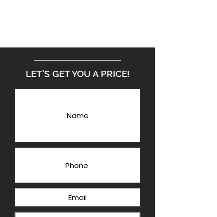
LET'S GET YOU A PRICE!