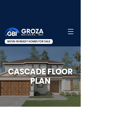
MOVE-IN READY HOMES FOR SALE
CASCADE FLOOR
PLAN