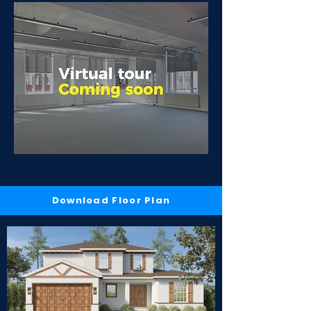
Download Floor Plan