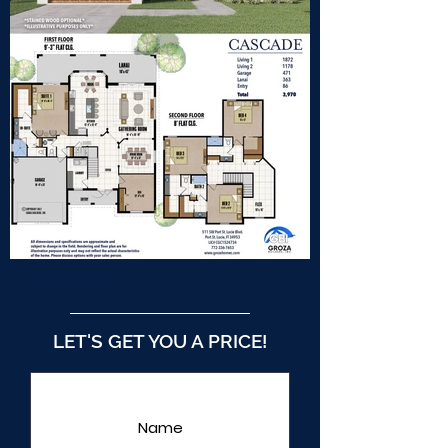
LET'S GET YOU A PRICE!