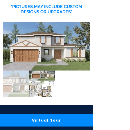
*PICTURES MAY INCLUDE CUSTOM
DESIGNS OR UPGRADES*
Virtual Tour