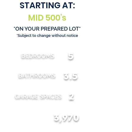
STARTING AT:
MID 500's
*ON YOUR PREPARED LOT*
*Subject to change without notice
5
BEDROOMS
3.5
BATHROOMS
2
GARAGE SPACES
3,970
TOTAL SQFT