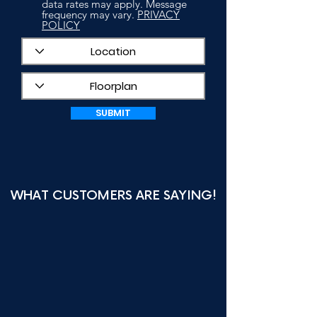
data rates may apply. Message
frequency may vary.
PRIVACY
POLICY
SUBMIT
WHAT CUSTOMERS ARE SAYING!