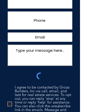
I agree to be contacted by Groza
Builders, Inc via call, email, and
text for real estate services. To opt
out, you can reply 'stop' at any
time or reply 'help' for assistance.
You can also click the unsubscribe
link in the emails. Message and