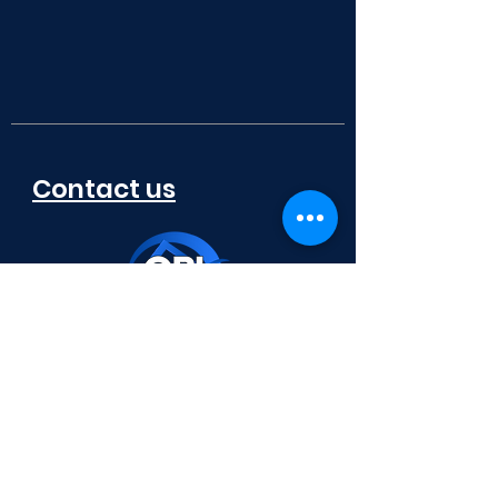
Contact us
772-336-7653
x 100 - ​​​​Corporate
x 102 - ​​​​Renovations/Additions
x 106 - ​​​​Warranty
x 115 - Model/Sales