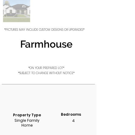
*PICTURES MAY INCLUDE CUSTOM DESIGNS OR UPGRADES*
Farmhouse
*ON YOUR PREPARED LOT*
*SUBJECT TO CHANGE WITHOUT NOTICE*
Bedrooms
Property Type
Single Family
4
Home