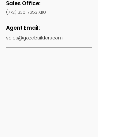
Sales Office:
(772) 336-7653
X110
Agent Email:
sales@gozabuilders.com