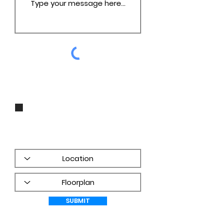
I agree to be contacted by Groza
Builders, Inc via call, email, and
text for real estate services. To opt
out, you can reply 'stop' at any
time or reply 'help' for assistance.
You can also click the unsubscribe
link in the emails. Message and
data rates may apply. Message
frequency may vary.
PRIVACY
POLICY
SUBMIT