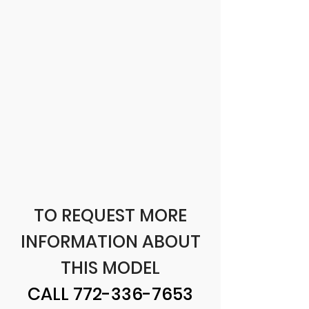
TO REQUEST MORE
INFORMATION ABOUT
THIS MODEL
CALL
772-336-7653