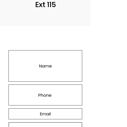
Ext 115
LET'S GET YOU A PRICE!