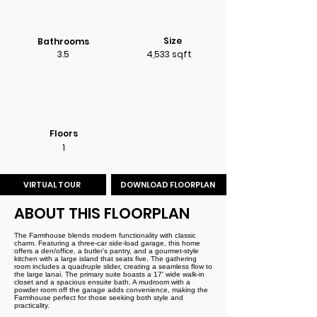
Size
Bathrooms
3.5
4,533 sqft
Floors
1
VIRTUAL TOUR
DOWNLOAD FLOORPLAN
ABOUT THIS FLOORPLAN
The Farmhouse blends modern functionality with classic
charm. Featuring a three-car side-load garage, this home
offers a den/office, a butler’s pantry, and a gourmet-style
kitchen with a large island that seats five. The gathering
room includes a quadruple slider, creating a seamless flow to
the large lanai. The primary suite boasts a 17' wide walk-in
closet and a spacious ensuite bath. A mudroom with a
powder room off the garage adds convenience, making the
Farmhouse perfect for those seeking both style and
practicality.