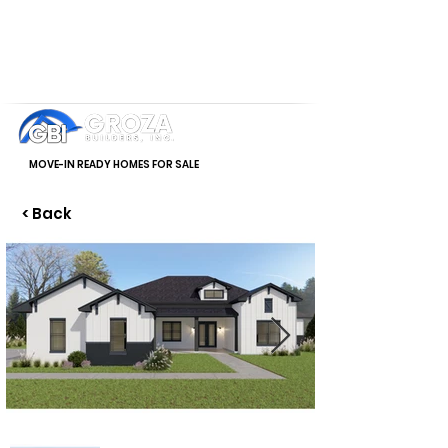
MOVE-IN READY HOMES FOR SALE
< Back