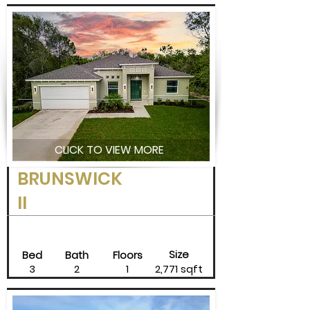
CLICK TO VIEW MORE
BRUNSWICK
II
Size
Bed
Bath
Floors
3
2
1
2,771 sqft