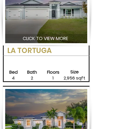
CLICK TO VIEW MORE
LA TORTUGA
Size
Bed
Bath
Floors
4
2
1
2,956 sqft