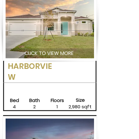
CLICK TO VIEW MORE
HARBORVIE
W
Size
Bed
Bath
Floors
4
2
1
2,980 sqft