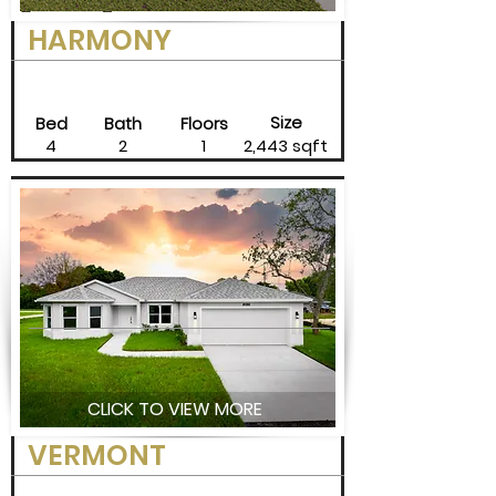
HARMONY
Size
Bed
Bath
Floors
4
2
1
2,443 sqft
CLICK TO VIEW MORE
VERMONT