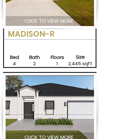
CLICK TO VIEW MORE
MADISON-R
Size
Bed
Bath
Floors
4
2
1
2,445 sqft
CLICK TO VIEW MORE