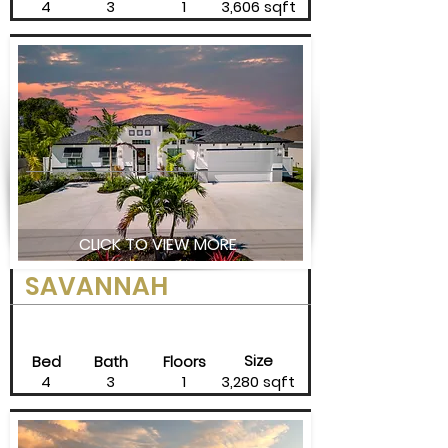
4
3
1
3,606 sqft
CLICK TO VIEW MORE
SAVANNAH
Size
Bed
Bath
Floors
4
3
1
3,280 sqft