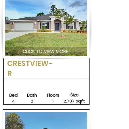
CLICK TO VIEW MORE
CRESTVIEW-
R
Size
Bed
Bath
Floors
4
2
1
2,707 sqft