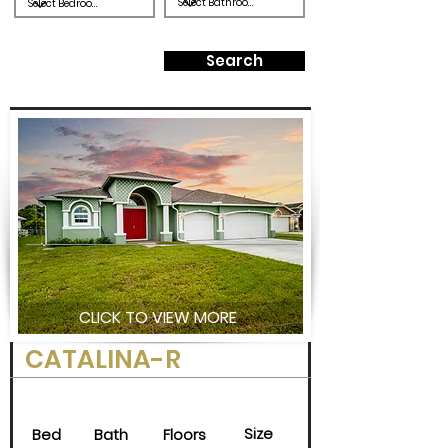
Search
CLICK TO VIEW MORE
CATALINA-R
Size
Bed
Bath
Floors