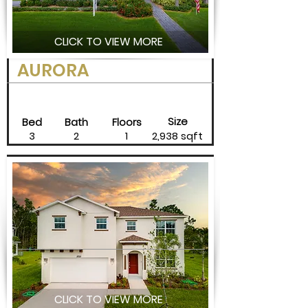
CLICK TO VIEW MORE
AURORA
Size
Bed
Bath
Floors
3
2
1
2,938 sqft
CLICK TO VIEW MORE