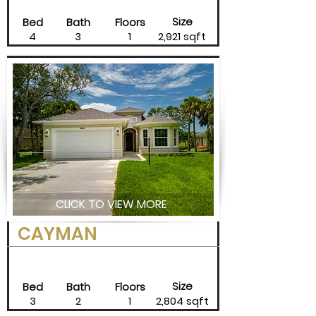
Size
Bed
Bath
Floors
4
3
1
2,921 sqft
CLICK TO VIEW MORE
CAYMAN
Size
Bed
Bath
Floors
3
2
1
2,804 sqft