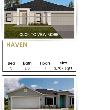
CLICK TO VIEW MORE
HAVEN
Size
Bed
Bath
Floors
5
2.5
1
2,707 sqft