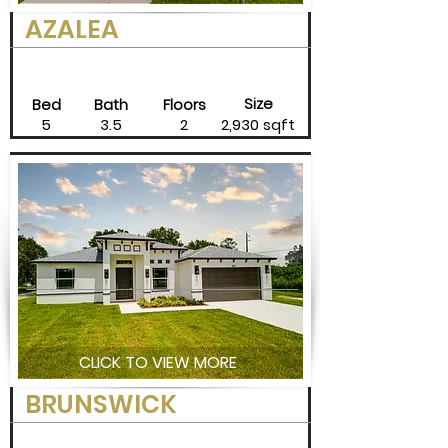
AZALEA
Size
Bed
Bath
Floors
5
3.5
2
2,930 sqft
CLICK TO VIEW MORE
BRUNSWICK