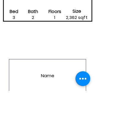
Size
Bed
Bath
Floors
3
2
1
2,362 sqft
LET'S GET YOU A PRICE!