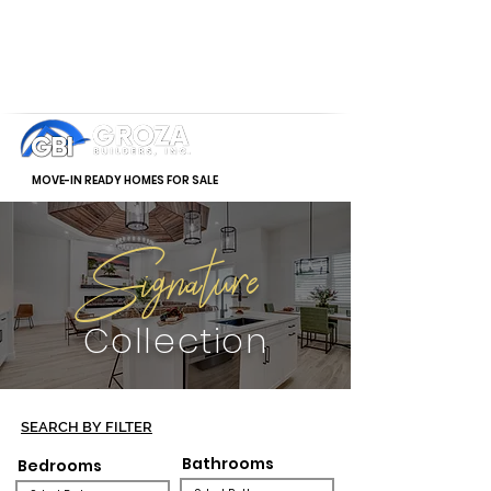
MOVE-IN READY HOMES FOR SALE
Signature
Collection
SEARCH BY FILTER
Bathrooms
Bedrooms