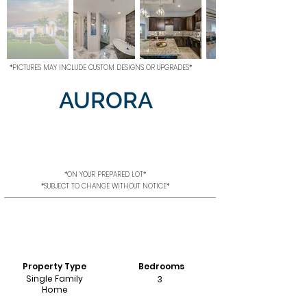
*PICTURES MAY INCLUDE CUSTOM DESIGNS OR UPGRADES*
AURORA
*ON YOUR PREPARED LOT*
*SUBJECT TO CHANGE WITHOUT NOTICE*
Property Type
Bedrooms
Single Family
3
Home