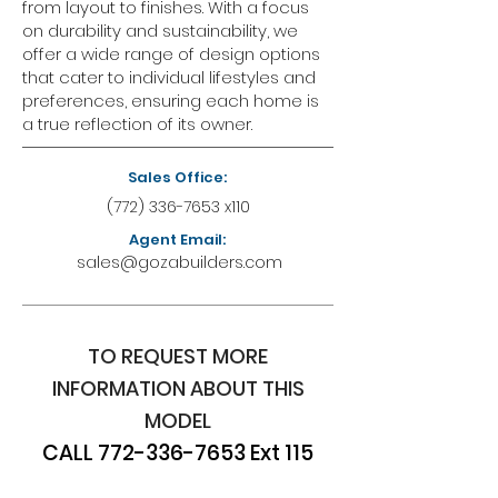
from layout to finishes. With a focus
on durability and sustainability, we
offer a wide range of design options
that cater to individual lifestyles and
preferences, ensuring each home is
a true reflection of its owner.
Sales Office:
(772) 336-7653
x110
Agent Email:
sales@gozabuilders.com
TO REQUEST MORE
INFORMATION ABOUT THIS
MODEL
CALL
772-336-7653
Ext 115