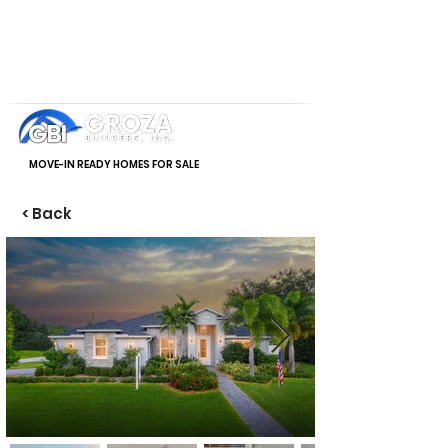
MOVE-IN READY HOMES FOR SALE
< Back