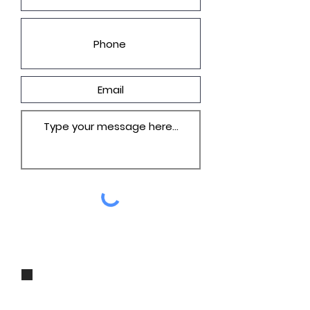
I agree to be contacted by Groza
Builders, Inc via call, email, and
text for real estate services. To opt
out, you can reply 'stop' at any
time or reply 'help' for assistance.
You can also click the unsubscribe
link in the emails. Message and
data rates may apply. Message