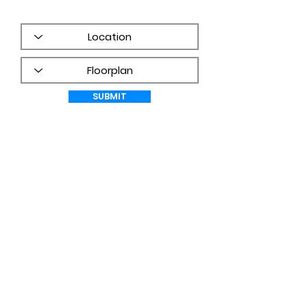
frequency may vary.
PRIVACY
POLICY
SUBMIT
WHAT CUSTOMERS ARE SAYING!