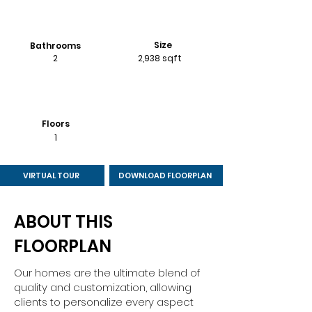
Size
Bathrooms
2
2,938 sqft
Floors
1
VIRTUAL TOUR
DOWNLOAD FLOORPLAN
ABOUT THIS
FLOORPLAN
Our homes are the ultimate blend of
quality and customization, allowing
clients to personalize every aspect