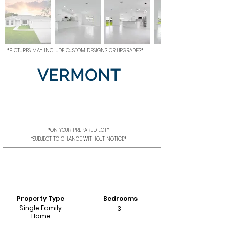
*PICTURES MAY INCLUDE CUSTOM DESIGNS OR UPGRADES*
VERMONT
*ON YOUR PREPARED LOT*
*SUBJECT TO CHANGE WITHOUT NOTICE*
Property Type
Bedrooms
Single Family
3
Home