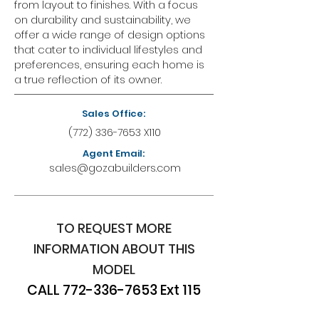
from layout to finishes. With a focus
on durability and sustainability, we
offer a wide range of design options
that cater to individual lifestyles and
preferences, ensuring each home is
a true reflection of its owner.
Sales Office:
(772) 336-7653
X110
Agent Email:
sales@gozabuilders.com
TO REQUEST MORE
INFORMATION ABOUT THIS
MODEL
CALL
772-336-7653
Ext 115