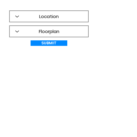
frequency may vary.
PRIVACY
POLICY
SUBMIT
WHAT CUSTOMERS ARE SAYING!