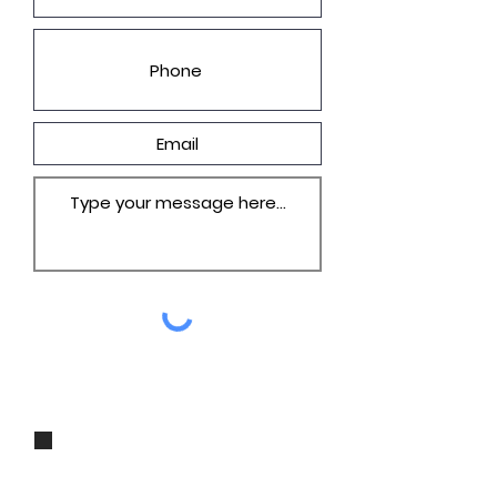
I agree to be contacted by Groza
Builders, Inc via call, email, and
text for real estate services. To opt
out, you can reply 'stop' at any
time or reply 'help' for assistance.
You can also click the unsubscribe
link in the emails. Message and
data rates may apply. Message