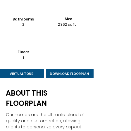
Size
Bathrooms
2
2,362 sqft
Floors
1
VIRTUAL TOUR
DOWNLOAD FLOORPLAN
ABOUT THIS
FLOORPLAN
Our homes are the ultimate blend of
quality and customization, allowing
clients to personalize every aspect