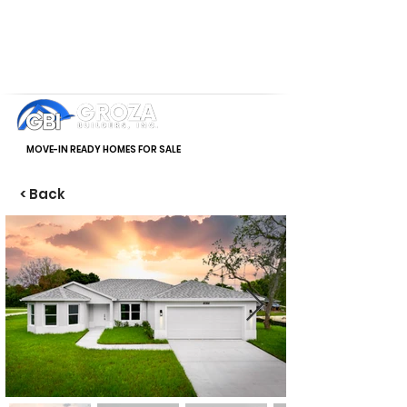
MOVE-IN READY HOMES FOR SALE
< Back